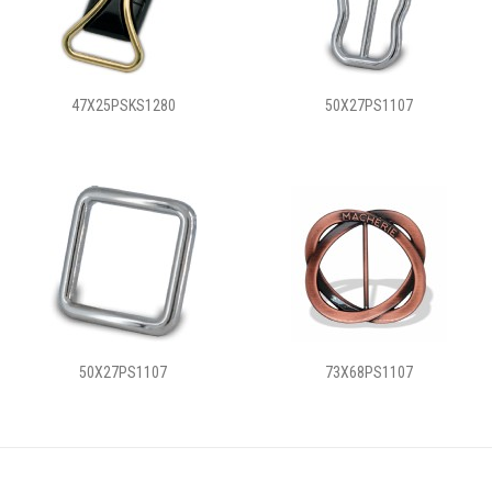
47X25PSKS1280
50X27PS1107
50X27PS1107
73X68PS1107