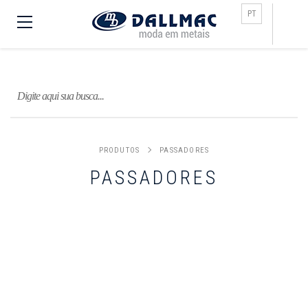
Busca
PT
PRODUTOS
PASSADORES
PASSADORES