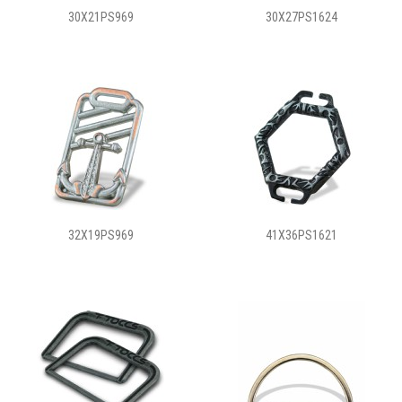
30X21PS969
30X27PS1624
32X19PS969
41X36PS1621