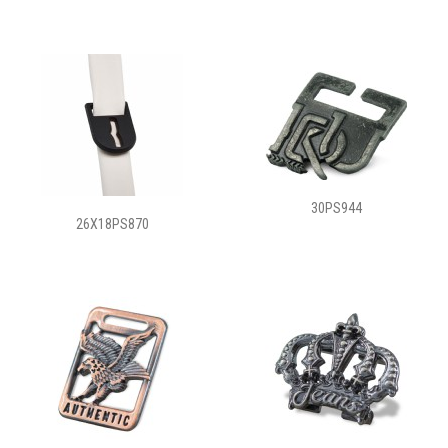
30PS944
26X18PS870