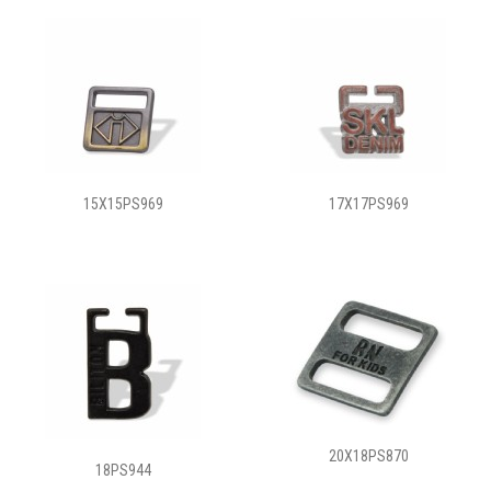
15X15PS969
17X17PS969
20X18PS870
18PS944