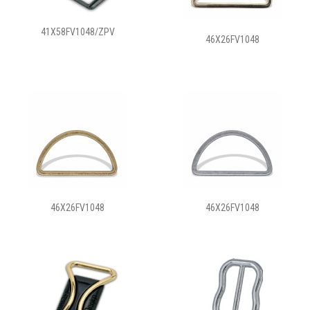
41X58FV1048/ZPV
46X26FV1048
46X26FV1048
46X26FV1048